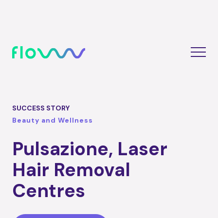
SUCCESS STORY
Beauty and Wellness
Pulsazione, Laser
Hair Removal
Centres