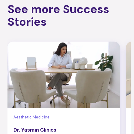
See more Success
Stories
Aesthetic Medicine
B
Dr. Yasmin Clinics