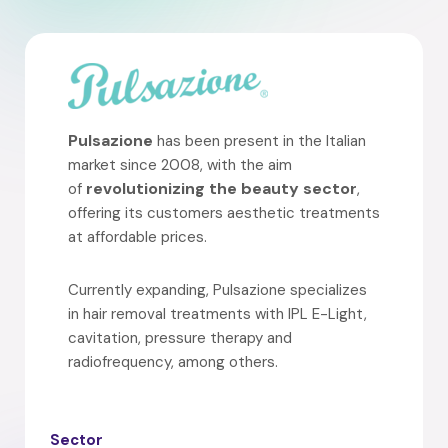
Pulsazione
has been present in the Italian
market since 2008, with the aim
revolutionizing the beauty sector
of
,
offering its customers aesthetic treatments
at affordable prices.
Currently expanding, Pulsazione specializes
in hair removal treatments with IPL E-Light,
cavitation, pressure therapy and
radiofrequency, among others.
Sector