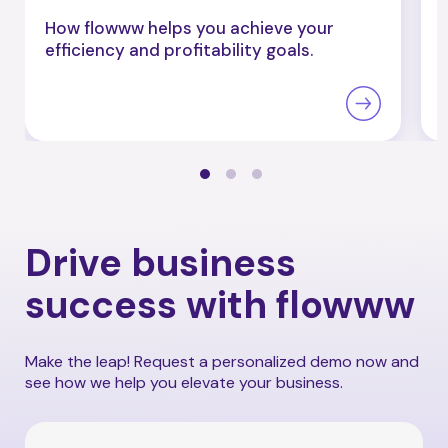
How flowww helps you achieve your
efficiency and profitability goals.
Drive business
success with flowww
Make the leap! Request a personalized demo now and
see how we help you elevate your business.