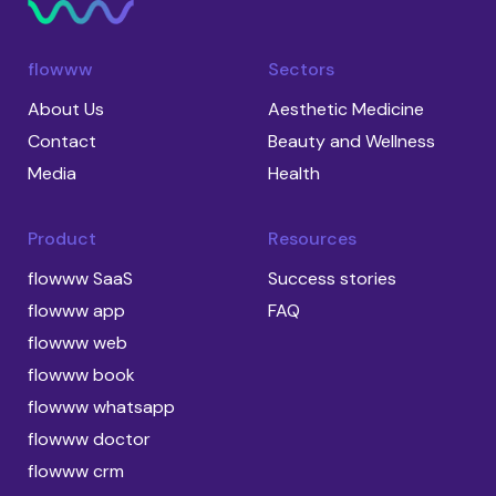
flowww
Sectors
About Us
Aesthetic Medicine
Contact
Beauty and Wellness
Media
Health
Product
Resources
flowww SaaS
Success stories
flowww app
FAQ
flowww web
flowww book
flowww whatsapp
flowww doctor
flowww crm