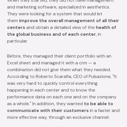
When they started, they did not have management
and marketing software, specialized in aesthetics.
They were looking for a system that would let
them
improve the overall management of all their
centers
and obtain a detailed view of the
health of
the global business and of each center
, in
particular.
Before, they managed their client portfolio with an
Excel sheet and managed it with a crm — a
combination did not give them what they needed.
According to Roberto Scarafia, CEO of Pulsazione,
"It
was very hard to quickly control everything
happening in each center and to know the
performance data on each one and on the company
as a whole."
In addition, they wanted
to be able to
communicate with their customers
in a faster and
more effective way, through an exclusive channel.