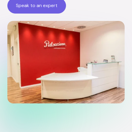
Speak to an expert