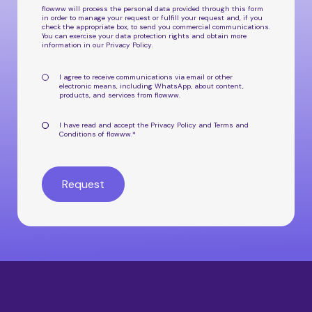
flowww will process the personal data provided through this form
in order to manage your request or fulfill your request and, if you
check the appropriate box, to send you commercial communications.
You can exercise your data protection rights and obtain more
information in our
Privacy Policy
.
I agree to receive communications via email or other
electronic means, including WhatsApp, about
content,
products, and services from flowww
.
I have read and accept the
Privacy Policy
and
Terms and
Conditions
of flowww.
*