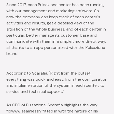
Since 2017, each Pulsazione center has been running
with our management and marketing software. So
now the company can keep track of each center's
activities and results, get a detailed view of the
situation of the whole business, and of each center in
particular, better manage its customer base and
communicate with them in a simpler, more direct way,
all thanks to an app personalized with the Pulsazione
brand.
According to Scarafia,
"Right from the outset,
everything was quick and easy, from the configuration
and implementation of the system in each center, to
service and technical support."
As CEO of Pulsazione, Scarafia highlights the way
flowww seamlessly fitted in with the nature of his