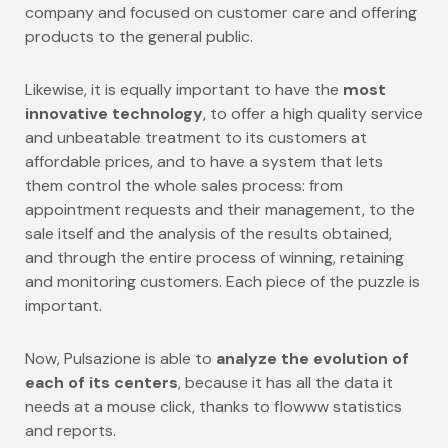
company and focused on customer care and offering
products to the general public.
Likewise, it is equally important to have the
most
innovative technology
, to offer a high quality service
and unbeatable treatment to its customers at
affordable prices, and to have a system that lets
them control the whole sales process: from
appointment requests and their management, to the
sale itself and the analysis of the results obtained,
and through the entire process of winning, retaining
and monitoring customers. Each piece of the puzzle is
important.
Now, Pulsazione is able to
analyze the evolution of
each of its centers
, because it has all the data it
needs at a mouse click, thanks to flowww statistics
and reports.