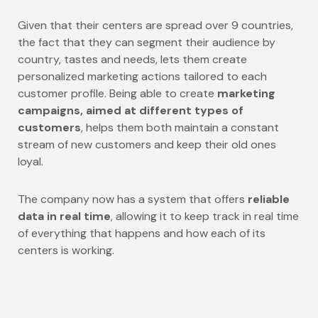
Given that their centers are spread over 9 countries,
the fact that they can segment their audience by
country, tastes and needs, lets them create
personalized marketing actions tailored to each
customer profile. Being able to create
marketing
campaigns, aimed at different types of
customers
, helps them both maintain a constant
stream of new customers and keep their old ones
loyal.
The company now has a system that offers
reliable
data in real time
, allowing it to keep track in real time
of everything that happens and how each of its
centers is working.