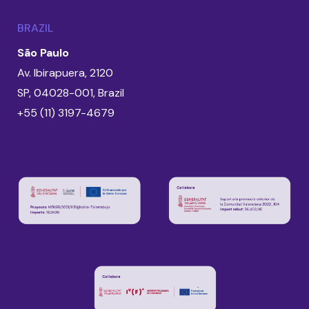
BRAZIL
São Paulo
Av. Ibirapuera, 2120
SP, 04028-001, Brazil
+55 (11) 3197-4679