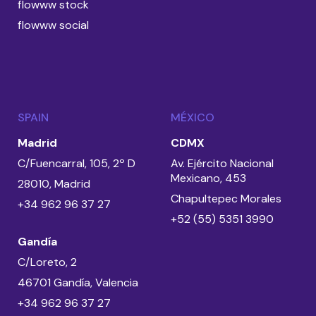
flowww stock
flowww social
SPAIN
MÉXICO
Madrid
CDMX
C/Fuencarral, 105, 2º D
Av. Ejército Nacional
Mexicano, 453
28010, Madrid
Chapultepec Morales
+34 962 96 37 27
+52 (55) 5351 3990
Gandía
C/Loreto, 2
46701 Gandía, Valencia
+34 962 96 37 27