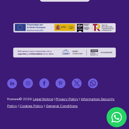
flowww© 2026
Legal Notice
|
Privacy Policy
|
Information Security
Policy
|
Cookies Policy
|
General Conditions