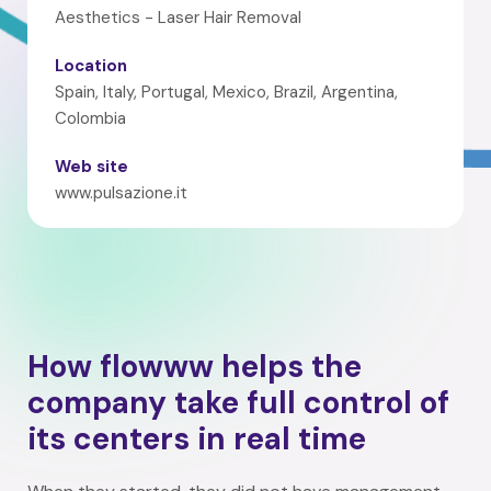
Aesthetics - Laser Hair Removal
Location
Spain, Italy, Portugal, Mexico, Brazil, Argentina,
Colombia
Web site
www.pulsazione.it
How flowww helps the
company take full control of
its centers in real time