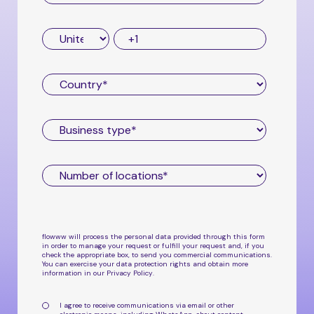
flowww will process the personal data provided through this form
in order to manage your request or fulfill your request and, if you
check the appropriate box, to send you commercial communications.
You can exercise your data protection rights and obtain more
information in our
Privacy Policy
.
I agree to receive communications via email or other