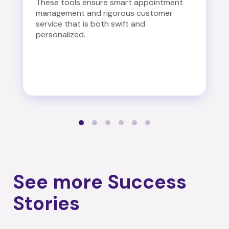
These tools ensure smart appointment
management and rigorous customer
service that is both swift and
personalized.
See more Success
Stories