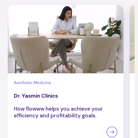
Aesthetic Medicine
B
Dr. Yasmin Clinics
How flowww helps you achieve your
efficiency and profitability goals.