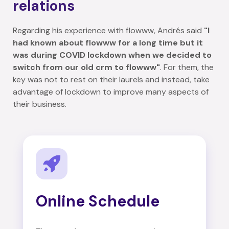
relations
Regarding his experience with flowww, Andrés said
"I
had known about flowww for a long time but it
was during COVID lockdown when we decided to
switch from our old crm to flowww"
. For them, the
key was not to rest on their laurels and instead, take
advantage of lockdown to improve many aspects of
their business.
Online Schedule