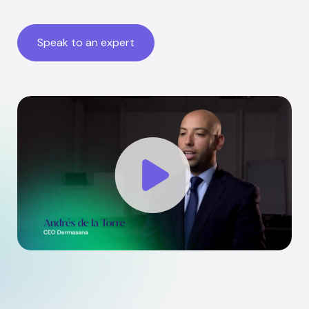
Speak to an expert