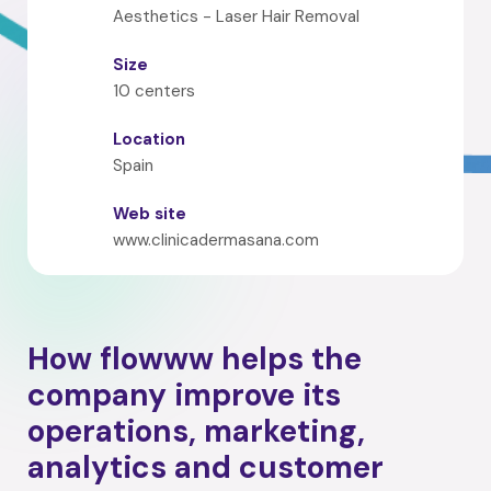
Aesthetics - Laser Hair Removal
Size
10 centers
Location
Spain
Web site
www.clinicadermasana.com
How flowww helps the
company improve its
operations, marketing,
analytics and customer