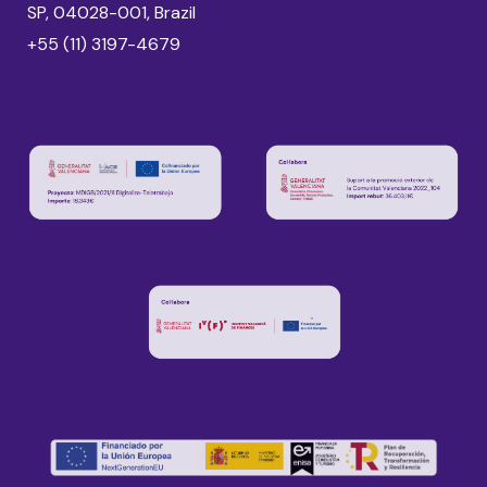
SP, 04028-001, Brazil
+55 (11) 3197-4679