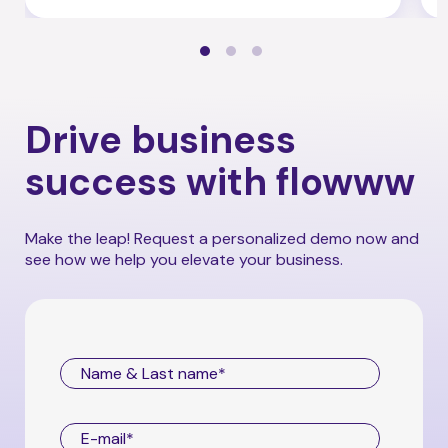
Drive business
success with flowww
Make the leap! Request a personalized demo now and
see how we help you elevate your business.