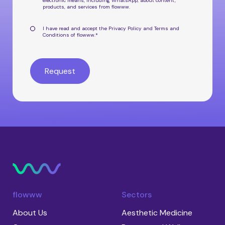
electronic means, including WhatsApp, about
content,
products, and services from flowww
.
I have read and accept the
Privacy Policy
and
Terms and
Conditions
of flowww.
*
flowww
Sectors
About Us
Aesthetic Medicine