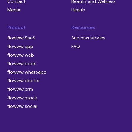
Contact
Beauty and Wellness
Media
Health
Product
Resources
flowww SaaS
Success stories
flowww app
FAQ
flowww web
flowww book
flowww whatsapp
flowww doctor
flowww crm
flowww stock
flowww social