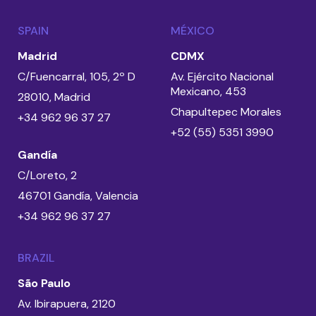
SPAIN
MÉXICO
Madrid
CDMX
C/Fuencarral, 105, 2º D
Av. Ejército Nacional
Mexicano, 453
28010, Madrid
Chapultepec Morales
+34 962 96 37 27
+52 (55) 5351 3990
Gandía
C/Loreto, 2
46701 Gandía, Valencia
+34 962 96 37 27
BRAZIL
São Paulo
Av. Ibirapuera, 2120