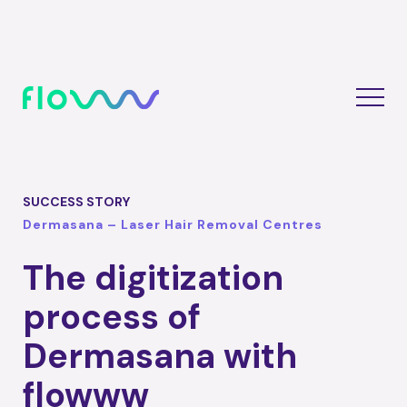
SUCCESS STORY
Dermasana – Laser Hair Removal Centres
The digitization
process of
Dermasana with
flowww