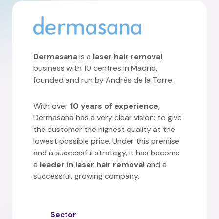
Dermasana
is a
laser hair removal
business with 10 centres in Madrid,
founded and run by Andrés de la Torre.
With over
10 years of experience
,
Dermasana has a very clear vision: to give
the customer the highest quality at the
lowest possible price. Under this premise
and a successful strategy, it has become
a
leader in laser hair removal
and a
successful, growing company.
Sector